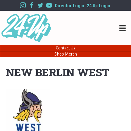
Director Login
24:Up Login
Contact Us
Shop Merch
NEW BERLIN WEST