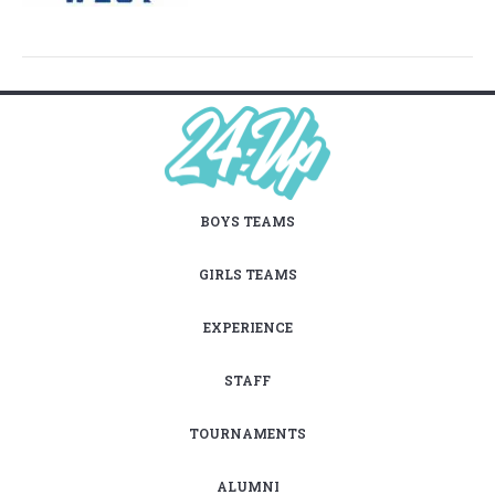
BOYS TEAMS
GIRLS TEAMS
EXPERIENCE
STAFF
TOURNAMENTS
ALUMNI