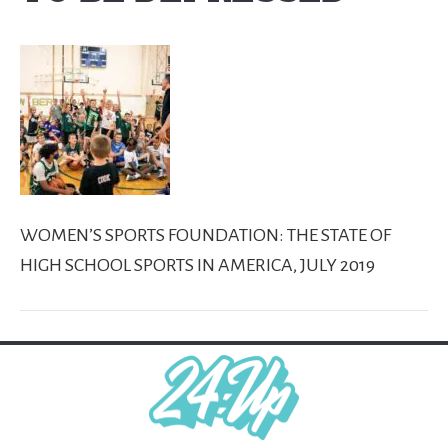
WOMEN’S SPORTS FOUNDATION: THE STATE OF
HIGH SCHOOL SPORTS IN AMERICA, JULY 2019