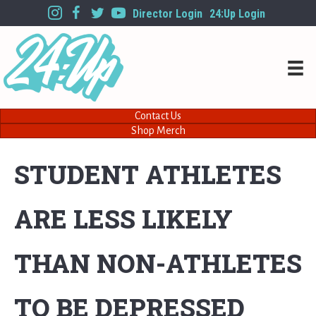
Director Login
24:Up Login
Contact Us
Shop Merch
STUDENT ATHLETES
ARE LESS LIKELY
THAN NON-ATHLETES
TO BE DEPRESSED