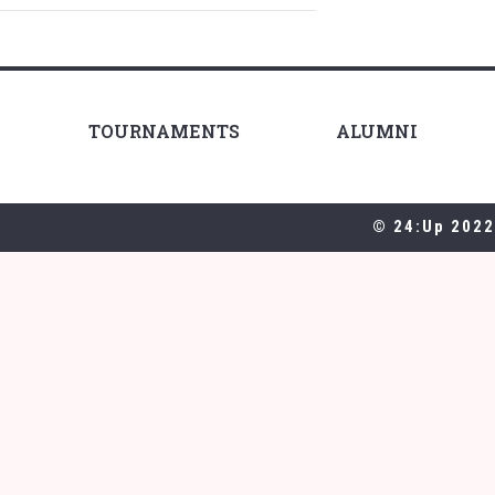
TOURNAMENTS
ALUMNI
© 24:Up 2022