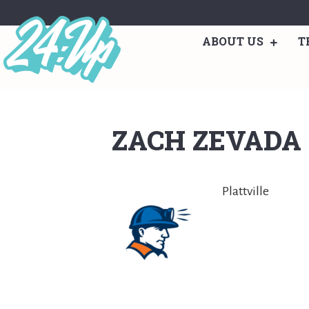
ABOUT US
T
ZACH ZEVADA
Plattville