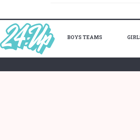
BOYS TEAMS
GIR