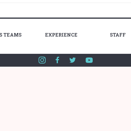
LS TEAMS
EXPERIENCE
STAFF