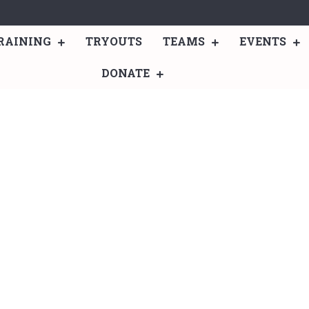
RAINING
TRYOUTS
TEAMS
EVENTS
DONATE