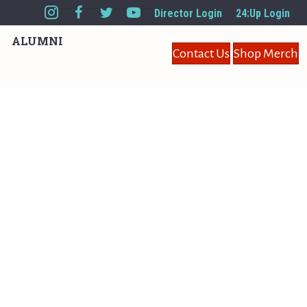
Director Login
24:Up Login
ALUMNI
Contact Us
Shop Merch