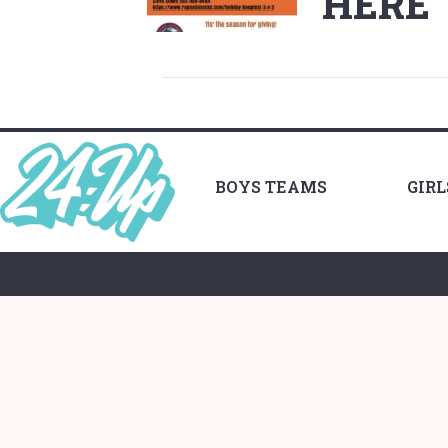
HERE
BOYS TEAMS
GIR