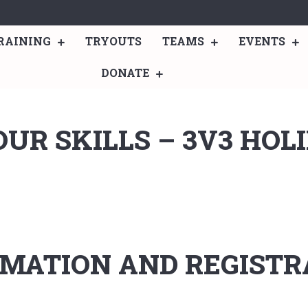
RAINING
TRYOUTS
TEAMS
EVENTS
DONATE
UR SKILLS – 3V3 HOL
MATION AND REGISTRA