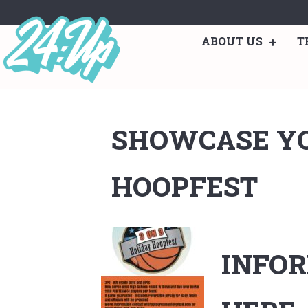
ABOUT US
T
SHOWCASE YO
HOOPFEST
INFOR