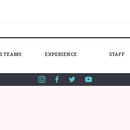
LS TEAMS
EXPERIENCE
STAFF