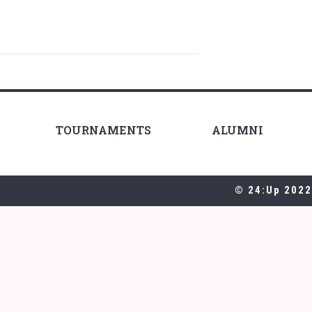
TOURNAMENTS
ALUMNI
© 24:Up 2022