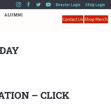
Director Login
24:Up Login
ALUMNI
Contact Us
Shop Merch
IDAY
TION – CLICK