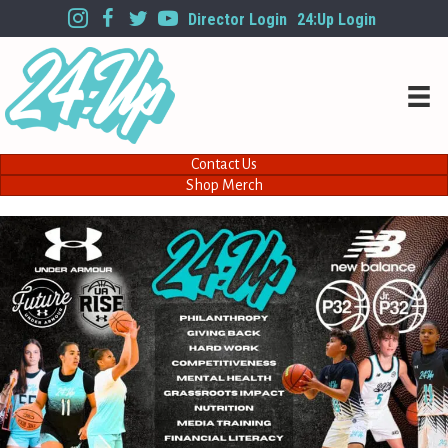
Director Login
24:Up Login
Contact Us
Shop Merch