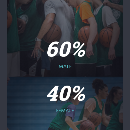
60
%
MALE
40
%
FEMALE