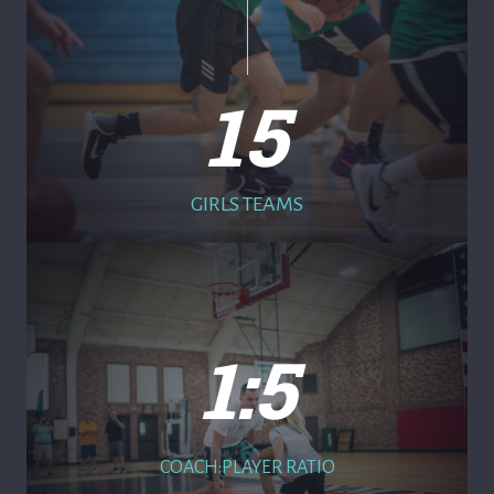
15
GIRLS TEAMS
1:5
COACH:PLAYER RATIO