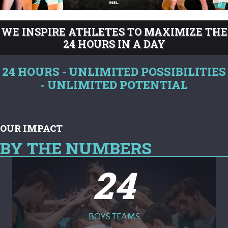
WE INSPIRE ATHLETES TO MAXIMIZE THE
24 HOURS IN A DAY
24 HOURS - UNLIMITED POSSIBILITIES
- UNLIMITED POTENTIAL
OUR IMPACT
BY THE NUMBERS
24
BOYS TEAMS