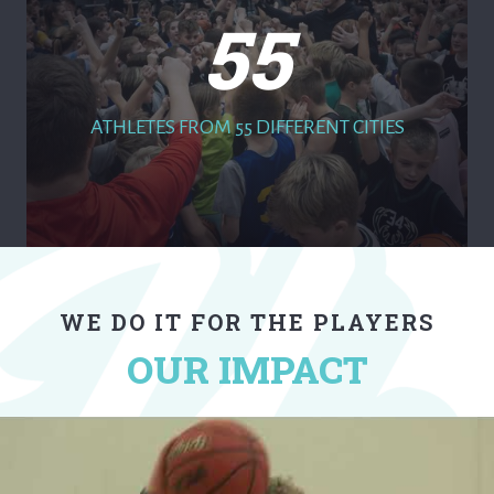
55
ATHLETES FROM 55 DIFFERENT CITIES
WE DO IT FOR THE PLAYERS
OUR IMPACT