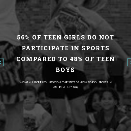
56% OF TEEN GIRLS DO NOT
PARTICIPATE IN SPORTS
COMPARED TO 48% OF TEEN
BOYS
WOMEN’S SPORTS FOUNDATION: THE STATE OF HIGH SCHOOL SPORTS IN
AMERICA, JULY 2019