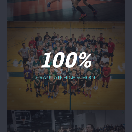
100
%
GRADUATE HIGH SCHOOL