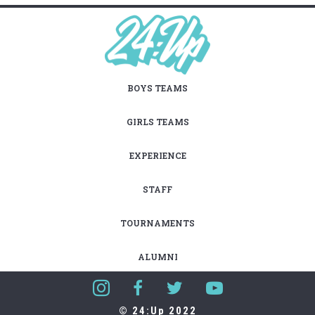
BOYS TEAMS
GIRLS TEAMS
EXPERIENCE
STAFF
TOURNAMENTS
ALUMNI
© 24:Up 2022