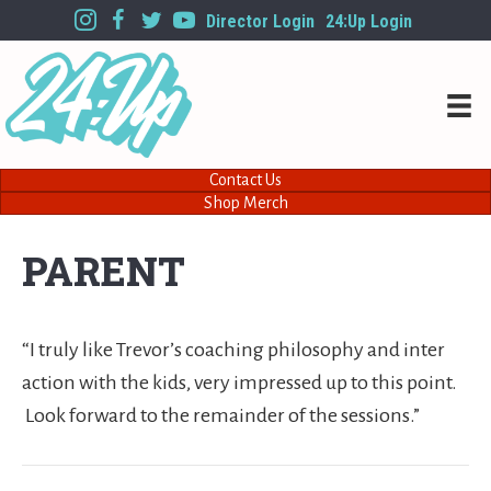
Director Login
24:Up Login
Contact Us
Shop Merch
PARENT
“I truly like Trevor’s coaching philosophy and inter
action with the kids, very impressed up to this point.
Look forward to the remainder of the sessions.”