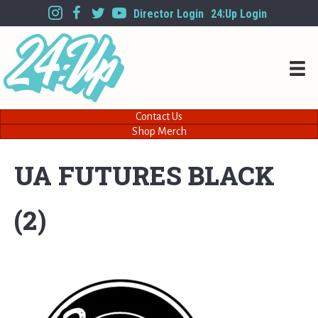
Director Login
24:Up Login
Contact Us
Shop Merch
UA FUTURES BLACK
(2)