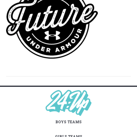
BOYS TEAMS
GIRLS TEAMS