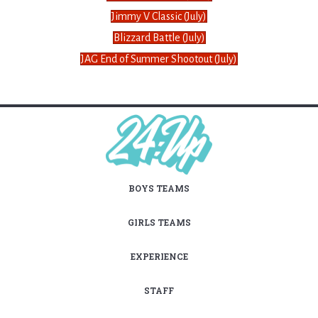
Jimmy V Classic (July)
Blizzard Battle (July)
JAG End of Summer Shootout (July)
BOYS TEAMS
GIRLS TEAMS
EXPERIENCE
STAFF