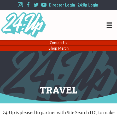
Director Login
24:Up Login
Contact Us
Shop Merch
TRAVEL
24:Up is pleased to partner with Site Search LLC, to make