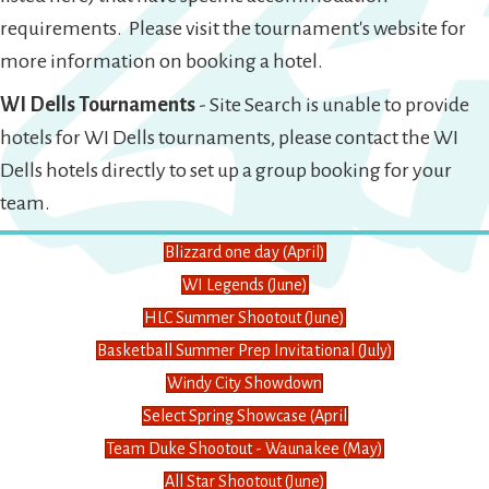
requirements. Please visit the tournament's website for
more information on booking a hotel.
WI Dells Tournaments
- Site Search is unable to provide
hotels for WI Dells tournaments, please contact the WI
Dells hotels directly to set up a group booking for your
team.
Blizzard one day (April)
WI Legends (June)
HLC Summer Shootout (June)
Basketball Summer Prep Invitational (July)
Windy City Showdown
Select Spring Showcase (April
Team Duke Shootout - Waunakee (May)
All Star Shootout (June)