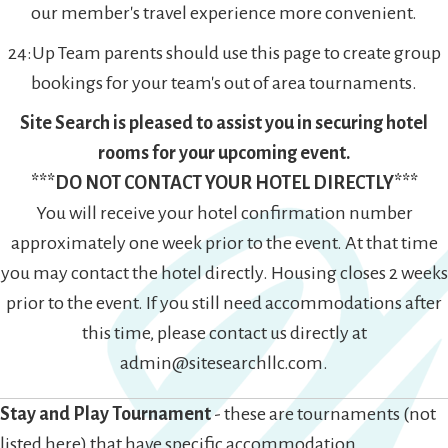
our member's travel experience more convenient.
24:Up Team parents should use this page to create group
bookings for your team's out of area tournaments.
Site Search is pleased to assist you in securing hotel
rooms for your upcoming event.
***DO NOT CONTACT YOUR HOTEL DIRECTLY***
You will receive your hotel confirmation number
approximately one week prior to the event. At that time
you may contact the hotel directly. Housing closes 2 weeks
prior to the event. If you still need accommodations after
this time, please contact us directly at
admin@sitesearchllc.com.
Stay and Play Tournament
- these are tournaments (not
listed here) that have specific accommodation