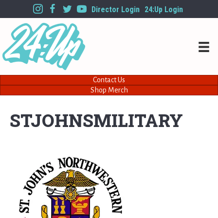
Director Login
24:Up Login
Contact Us
Shop Merch
STJOHNSMILITARY