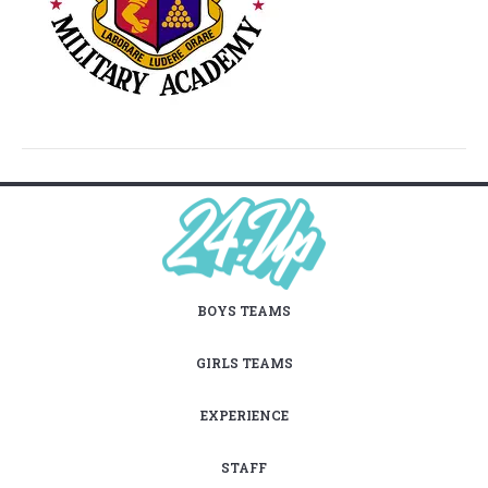
BOYS TEAMS
GIRLS TEAMS
EXPERIENCE
STAFF