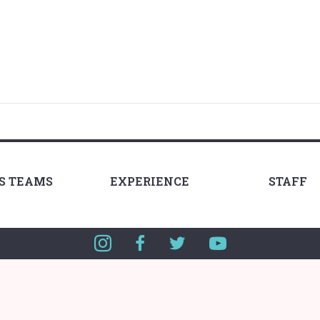
LS TEAMS
EXPERIENCE
STAFF