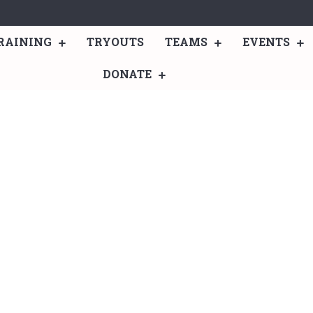
RAINING
TRYOUTS
TEAMS
EVENTS
DONATE