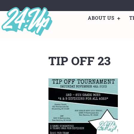
ABOUT US
T
TIP OFF 23