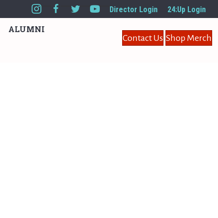
Director Login
24:Up Login
ALUMNI
Contact Us
Shop Merch