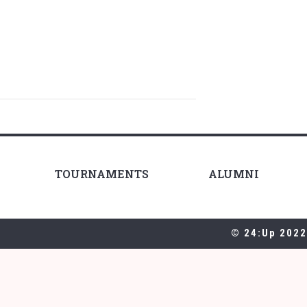
TOURNAMENTS
ALUMNI
© 24:Up 2022