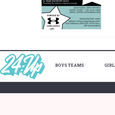
BOYS TEAMS
GIR