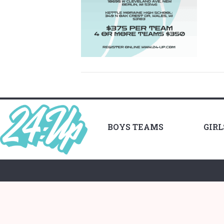
BOYS TEAMS
GIR