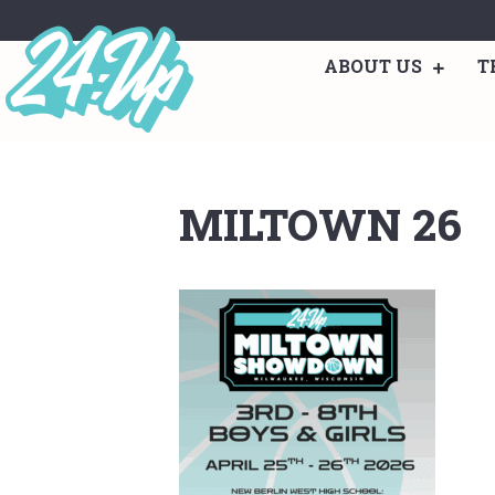
ABOUT US
T
MILTOWN 26