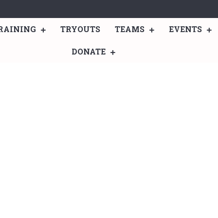
RAINING
TRYOUTS
TEAMS
EVENTS
DONATE