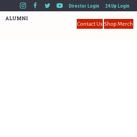
Director Login
24:Up Login
ALUMNI
Contact Us
Shop Merch