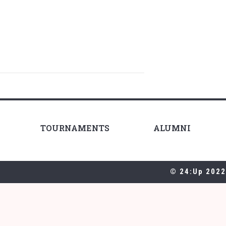
TOURNAMENTS
ALUMNI
© 24:Up 2022