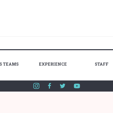
LS TEAMS
EXPERIENCE
STAFF