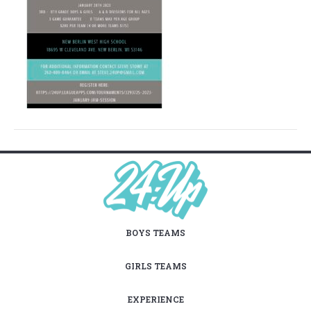
BOYS TEAMS
GIRLS TEAMS
EXPERIENCE