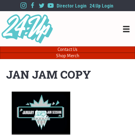
Director Login
24:Up Login
Contact Us
Shop Merch
JAN JAM COPY