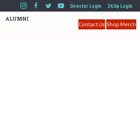
Director Login
24:Up Login
ALUMNI
Contact Us
Shop Merch