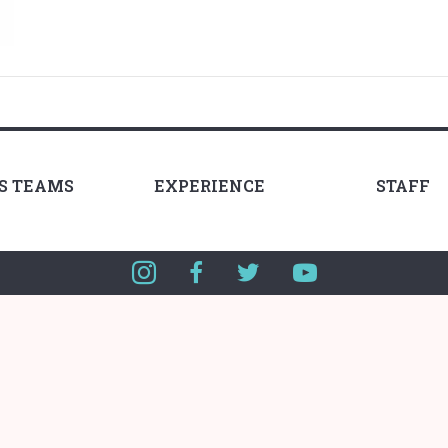
LS TEAMS
EXPERIENCE
STAFF