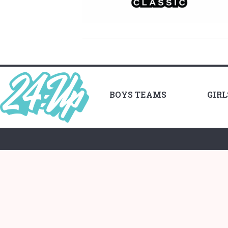
BOYS TEAMS
GIR