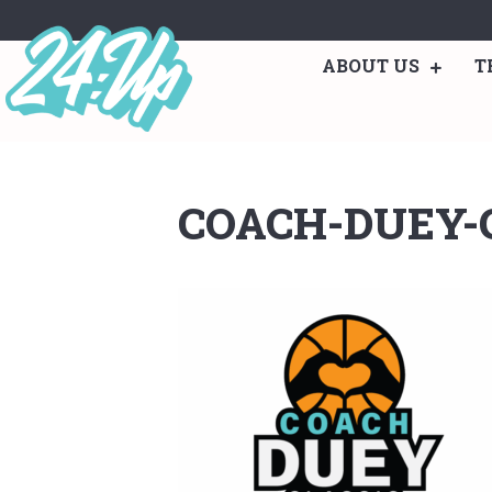
ABOUT US
T
COACH-DUEY-