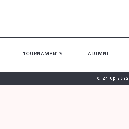
TOURNAMENTS
ALUMNI
© 24:Up 2022