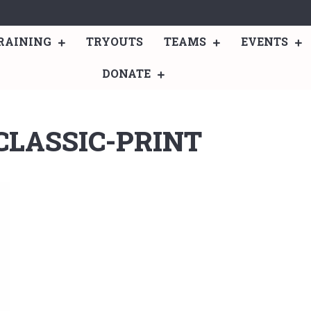
RAINING
TRYOUTS
TEAMS
EVENTS
DONATE
CLASSIC-PRINT