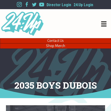
Director Login
24:Up Login
Contact Us
Shop Merch
2035 BOYS DUBOIS