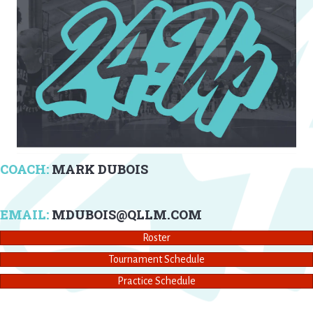
COACH:
MARK DUBOIS
EMAIL:
MDUBOIS@QLLM.COM
Roster
Tournament Schedule
Practice Schedule