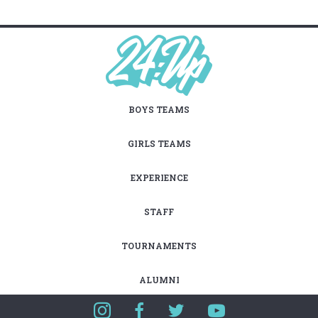
BOYS TEAMS
GIRLS TEAMS
EXPERIENCE
STAFF
TOURNAMENTS
ALUMNI