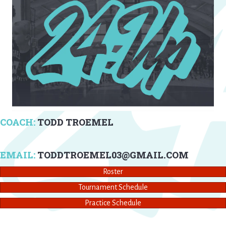
COACH:
TODD TROEMEL
EMAIL:
TODDTROEMEL03@GMAIL.COM
Roster
Tournament Schedule
Practice Schedule