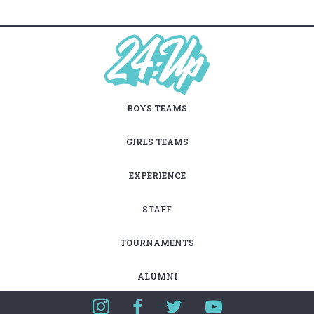
BOYS TEAMS
GIRLS TEAMS
EXPERIENCE
STAFF
TOURNAMENTS
ALUMNI