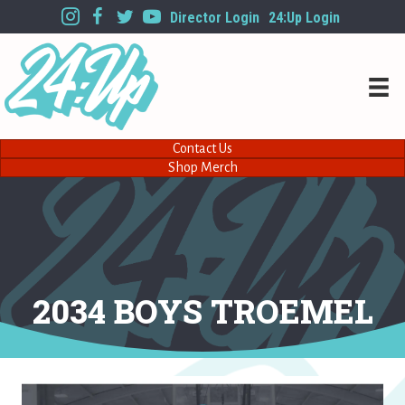
Director Login
24:Up Login
Contact Us
Shop Merch
2034 BOYS TROEMEL