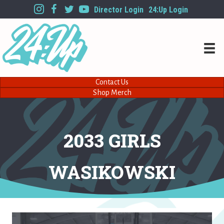
Director Login
24:Up Login
Contact Us
Shop Merch
2033 GIRLS
WASIKOWSKI