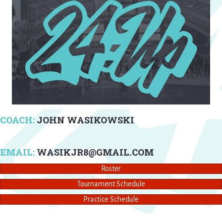
COACH:
JOHN WASIKOWSKI
EMAIL:
WASIKJR8@GMAIL.COM
Roster
Tournament Schedule
Practice Schedule