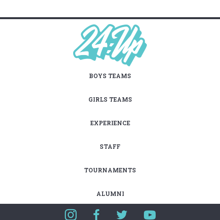
BOYS TEAMS
GIRLS TEAMS
EXPERIENCE
STAFF
TOURNAMENTS
ALUMNI