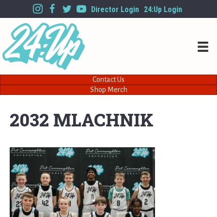
Director Login
24:Up Login
Contact Us
Shop Merch
2032 MLACHNIK