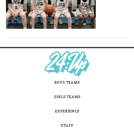
BOYS TEAMS
GIRLS TEAMS
EXPERIENCE
STAFF