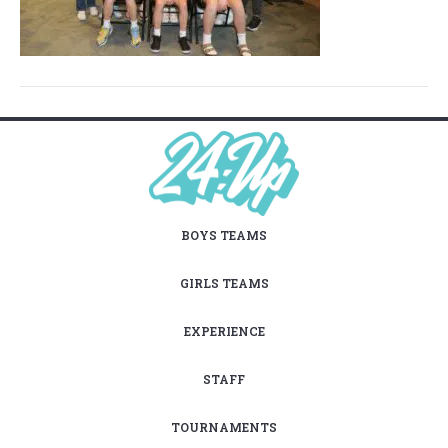
BOYS TEAMS
GIRLS TEAMS
EXPERIENCE
STAFF
TOURNAMENTS