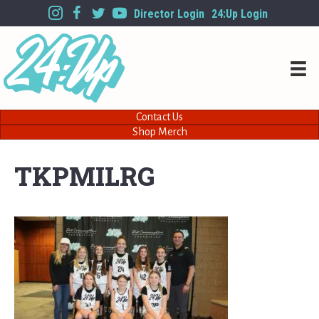
Director Login
24:Up Login
Contact Us
Shop Merch
TKPMILRG