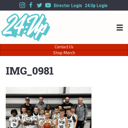
Director Login
24:Up Login
Contact Us
Shop Merch
IMG_0981