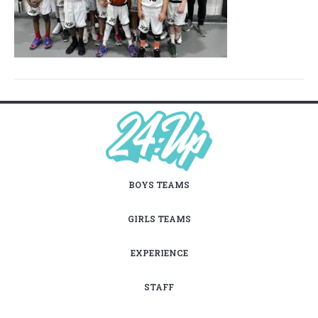
BOYS TEAMS
GIRLS TEAMS
EXPERIENCE
STAFF