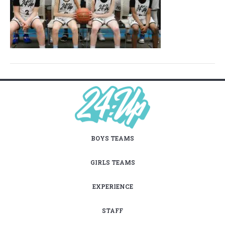
BOYS TEAMS
GIRLS TEAMS
EXPERIENCE
STAFF