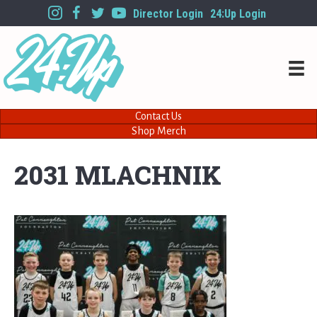
Director Login
24:Up Login
Contact Us
Shop Merch
2031 MLACHNIK