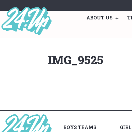
ABOUT US
T
IMG_9525
BOYS TEAMS
GIR