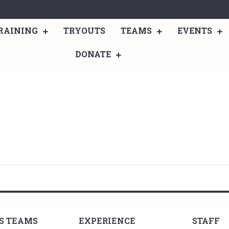
RAINING
TRYOUTS
TEAMS
EVENTS
DONATE
LS TEAMS
EXPERIENCE
STAFF