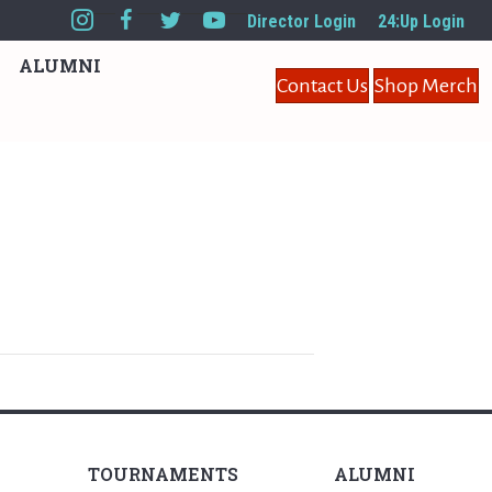
Director Login
24:Up Login
ALUMNI
Contact Us
Shop Merch
TOURNAMENTS
ALUMNI