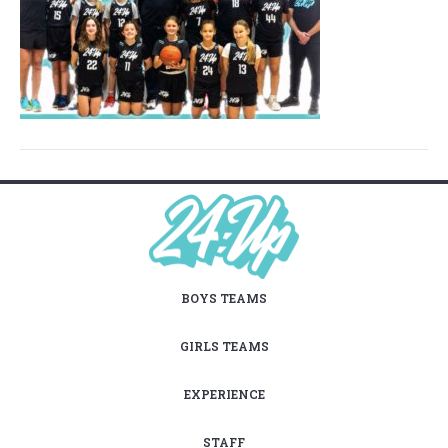
BOYS TEAMS
GIRLS TEAMS
EXPERIENCE
STAFF