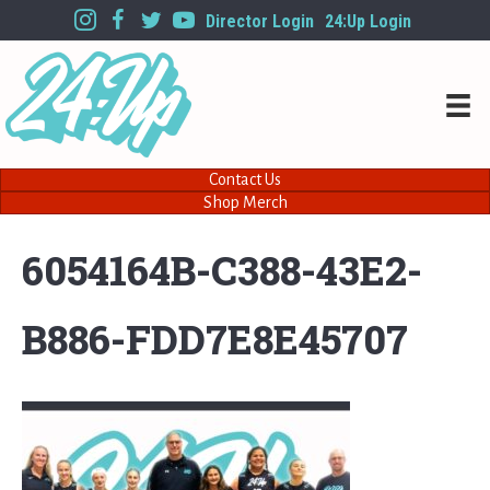
Director Login
24:Up Login
Contact Us
Shop Merch
6054164B-C388-43E2-
B886-FDD7E8E45707