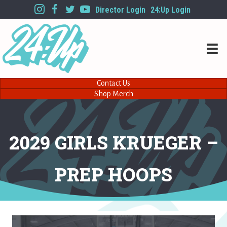
Director Login
24:Up Login
Contact Us
Shop Merch
2029 GIRLS KRUEGER –
PREP HOOPS