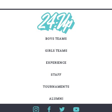
BOYS TEAMS
GIRLS TEAMS
EXPERIENCE
STAFF
TOURNAMENTS
ALUMNI