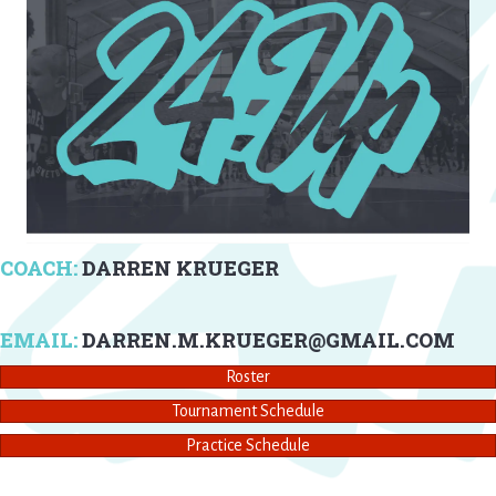
COACH:
DARREN KRUEGER
EMAIL:
DARREN.M.KRUEGER@GMAIL.COM
Roster
Tournament Schedule
Practice Schedule