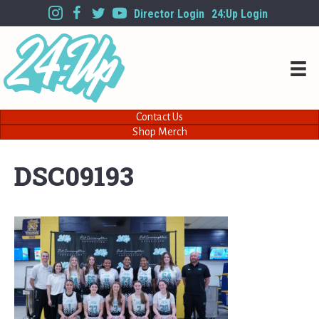
Director Login
24:Up Login
Contact Us
Shop Merch
DSC09193