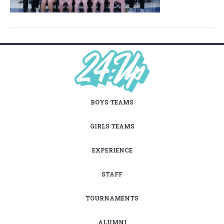
BOYS TEAMS
GIRLS TEAMS
EXPERIENCE
STAFF
TOURNAMENTS
ALUMNI