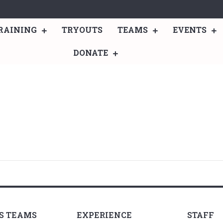
RAINING
TRYOUTS
TEAMS
EVENTS
DONATE
LS TEAMS
EXPERIENCE
STAFF