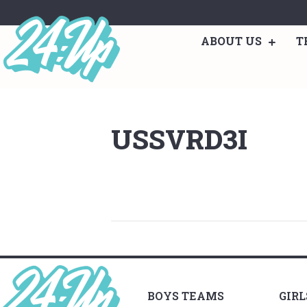
ABOUT US
T
USSVRD3I
BOYS TEAMS
GIR