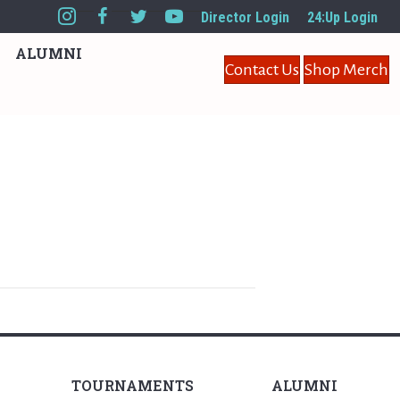
Director Login
24:Up Login
ALUMNI
Contact Us
Shop Merch
TOURNAMENTS
ALUMNI