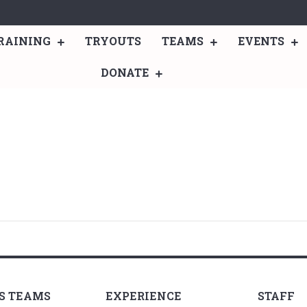
RAINING
TRYOUTS
TEAMS
EVENTS
DONATE
LS TEAMS
EXPERIENCE
STAFF