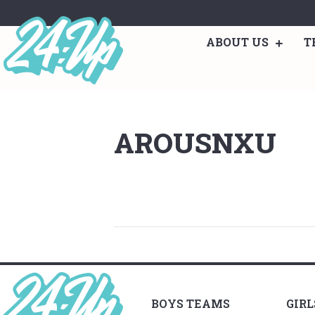
ABOUT US
T
AROUSNXU
BOYS TEAMS
GIR