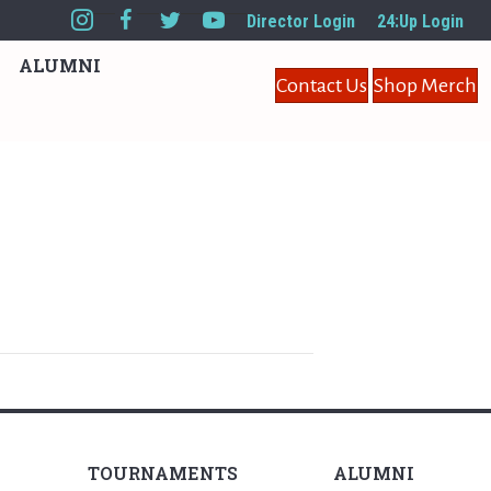
Director Login
24:Up Login
ALUMNI
Contact Us
Shop Merch
TOURNAMENTS
ALUMNI