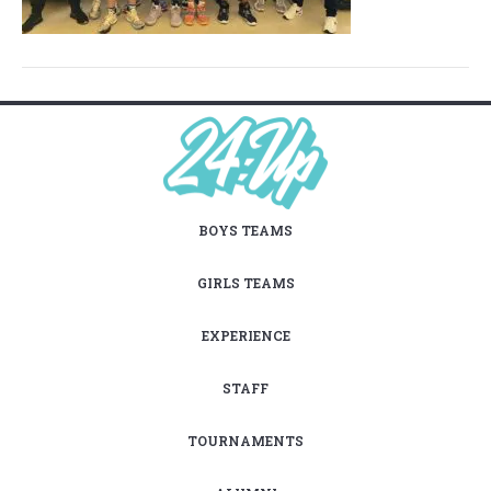
BOYS TEAMS
GIRLS TEAMS
EXPERIENCE
STAFF
TOURNAMENTS