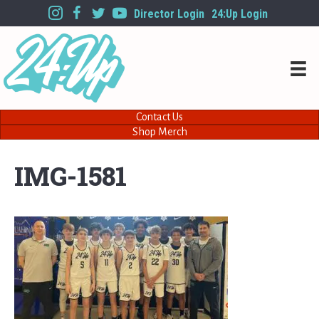
Director Login
24:Up Login
Contact Us
Shop Merch
IMG-1581