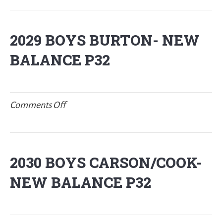
BOYS
FREEMAN
2029 BOYS BURTON- NEW
–
BALANCE P32
NY2LA
on
Comments Off
2029
BOYS
BURTON-
2030 BOYS CARSON/COOK-
New
NEW BALANCE P32
Balance
P32