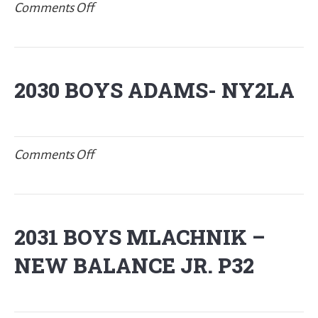
on
Comments Off
2030
BOYS
CARSON/COOK-
2030 BOYS ADAMS- NY2LA
New
Balance
P32
on
Comments Off
2030
BOYS
ADAMS-
2031 BOYS MLACHNIK –
NY2LA
NEW BALANCE JR. P32