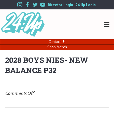
Director Login
24:Up Login
Contact Us
Shop Merch
2028 BOYS NIES- NEW
BALANCE P32
on
Comments Off
2028
BOYS