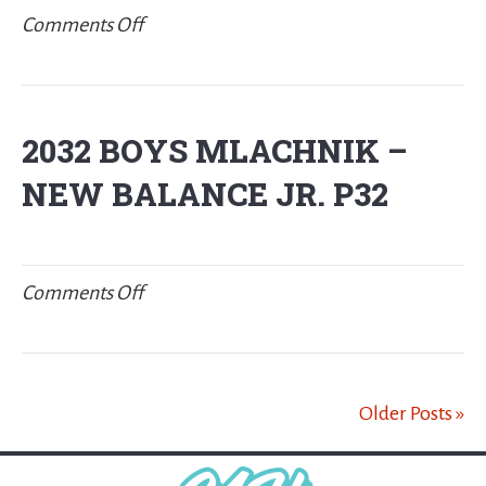
on
Comments Off
2031
BOYS
HENGST
2032 BOYS MLACHNIK –
NEW BALANCE JR. P32
on
Comments Off
2032
BOYS
MLACHNIK
Older Posts »
–
New