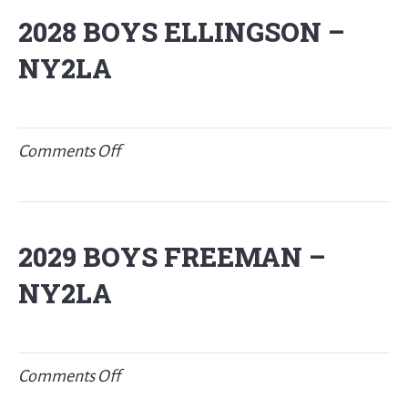
NIES-
2028 BOYS ELLINGSON –
New
NY2LA
Balance
P32
on
Comments Off
2028
BOYS
ELLINGSON
2029 BOYS FREEMAN –
–
NY2LA
NY2LA
on
Comments Off
2029