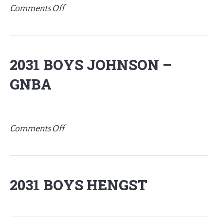
on
Comments Off
2031
BOYS
MLACHNIK
2031 BOYS JOHNSON –
–
GNBA
New
Balance
Jr.
P32
on
Comments Off
2031
BOYS
JOHNSON
2031 BOYS HENGST
–
GNBA