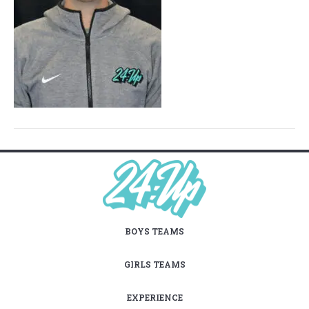
BOYS TEAMS
GIRLS TEAMS
EXPERIENCE