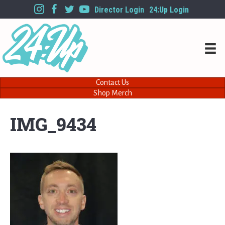
Director Login
24:Up Login
Contact Us
Shop Merch
IMG_9434