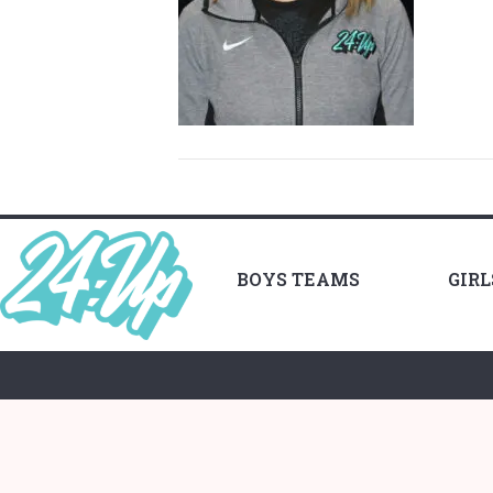
BOYS TEAMS
GIR