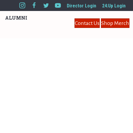
Director Login
24:Up Login
ALUMNI
Contact Us
Shop Merch