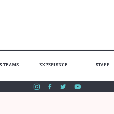
LS TEAMS
EXPERIENCE
STAFF