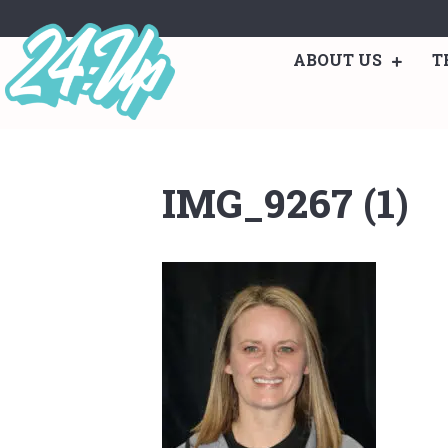
ABOUT US
T
IMG_9267 (1)