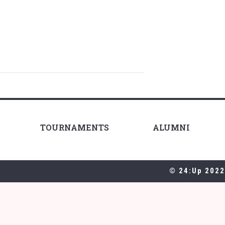
TOURNAMENTS
ALUMNI
© 24:Up 2022