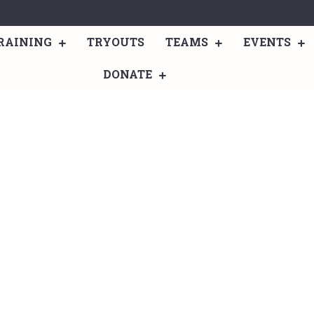
RAINING
TRYOUTS
TEAMS
EVENTS
DONATE