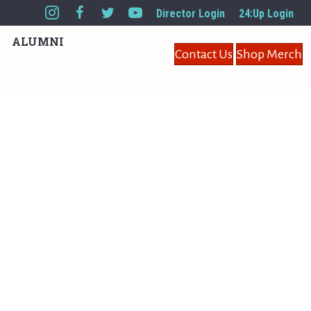
Director Login
24:Up Login
ALUMNI
Contact Us
Shop Merch