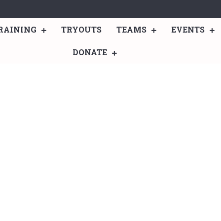
RAINING
TRYOUTS
TEAMS
EVENTS
DONATE