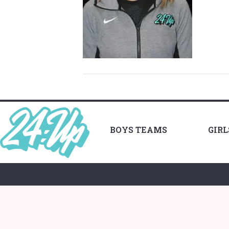
BOYS TEAMS
GIR