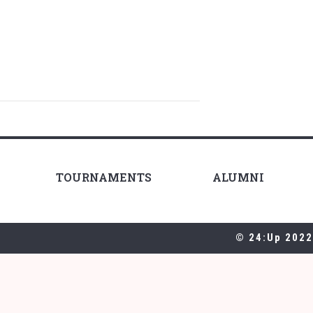
TOURNAMENTS
ALUMNI
© 24:Up 2022