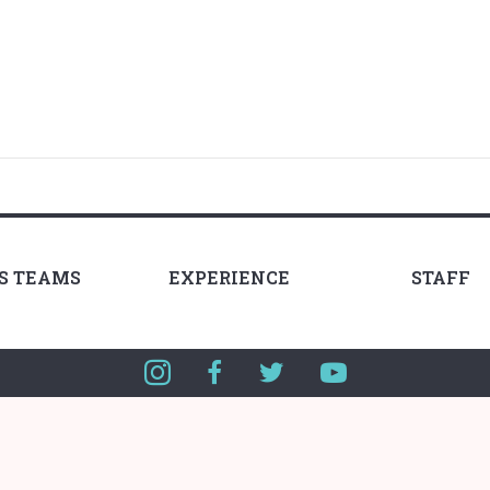
LS TEAMS
EXPERIENCE
STAFF