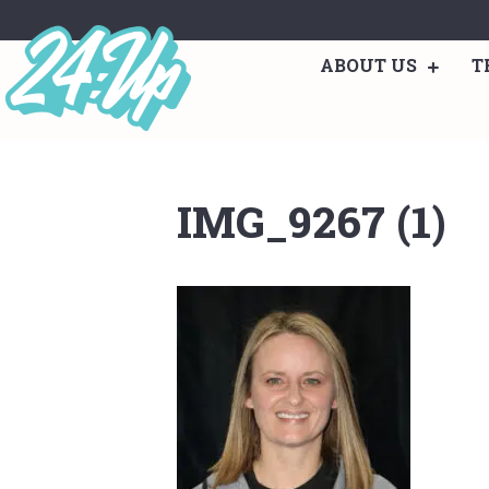
ABOUT US
T
IMG_9267 (1)