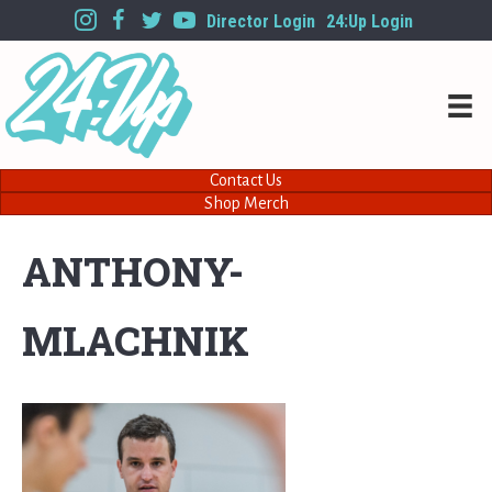
Director Login
24:Up Login
Contact Us
Shop Merch
ANTHONY-
MLACHNIK