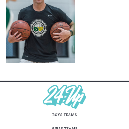
BOYS TEAMS
GIRLS TEAMS