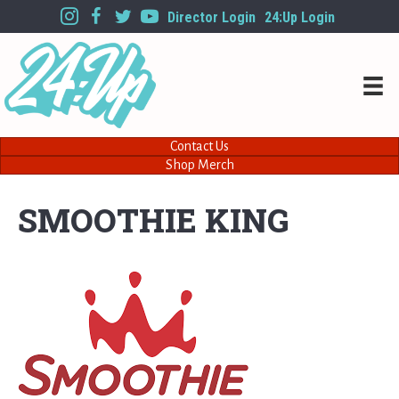
Director Login
24:Up Login
Contact Us
Shop Merch
SMOOTHIE KING