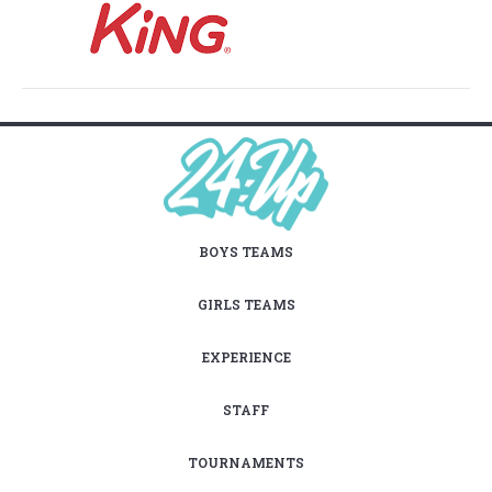
BOYS TEAMS
GIRLS TEAMS
EXPERIENCE
STAFF
TOURNAMENTS