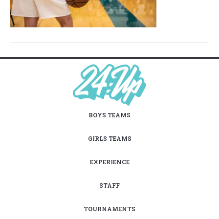
BOYS TEAMS
GIRLS TEAMS
EXPERIENCE
STAFF
TOURNAMENTS