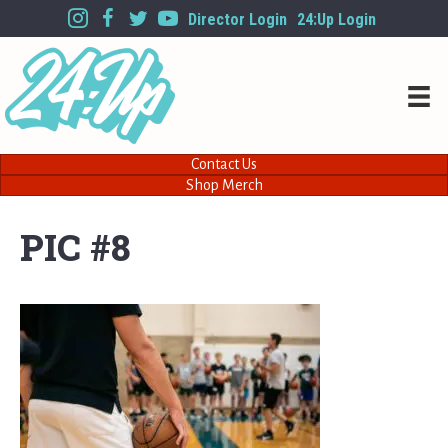
Director Login
24:Up Login
Contact Us
Shop Merch
PIC #8