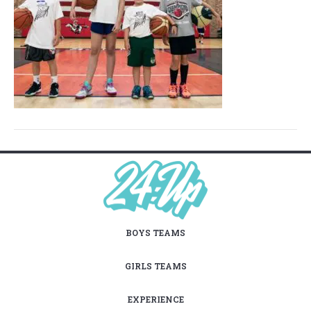
BOYS TEAMS
GIRLS TEAMS
EXPERIENCE