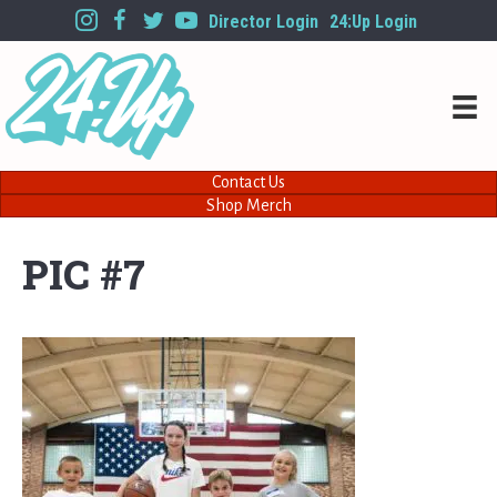
Director Login
24:Up Login
Contact Us
Shop Merch
PIC #7