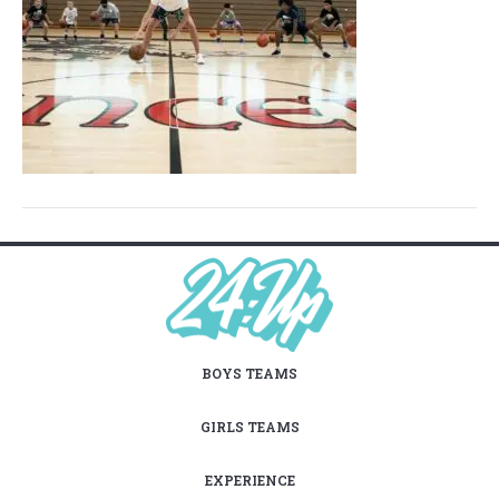
BOYS TEAMS
GIRLS TEAMS
EXPERIENCE