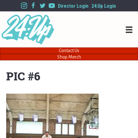
Director Login
24:Up Login
Contact Us
Shop Merch
PIC #6