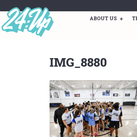
ABOUT US
T
IMG_8880