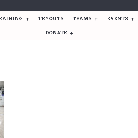
RAINING
TRYOUTS
TEAMS
EVENTS
DONATE