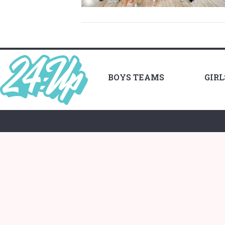
BOYS TEAMS
GIR