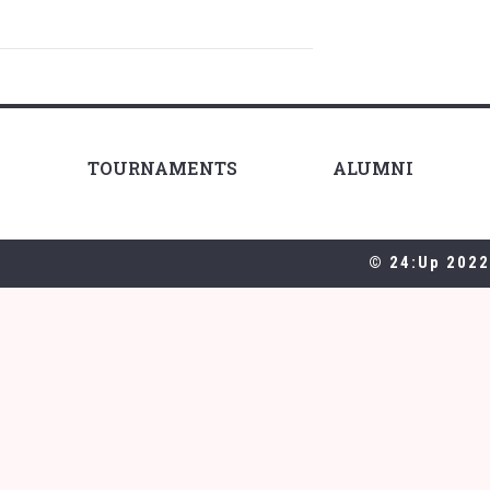
TOURNAMENTS
ALUMNI
© 24:Up 2022