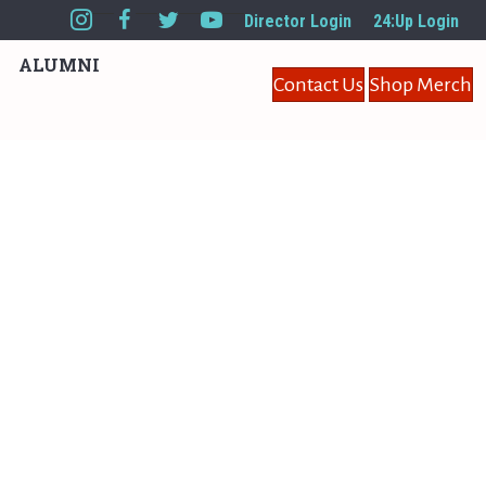
Director Login
24:Up Login
ALUMNI
Contact Us
Shop Merch