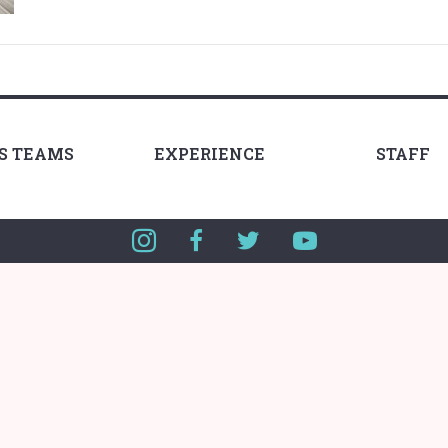
LS TEAMS
EXPERIENCE
STAFF