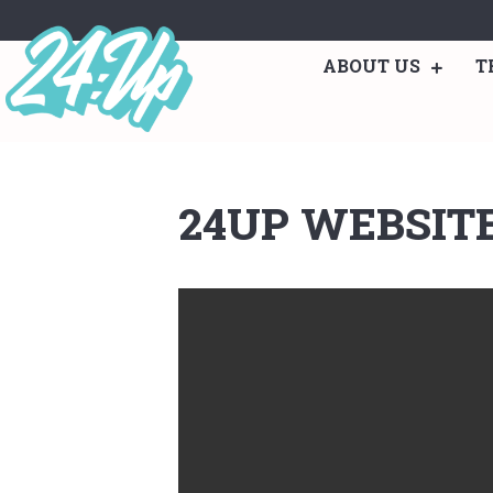
ABOUT US
T
24UP WEBSIT