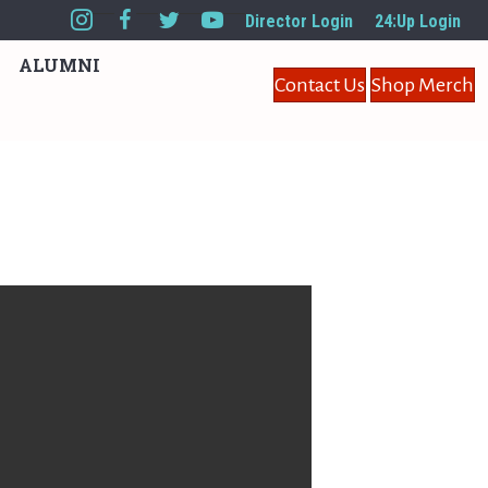
Director Login
24:Up Login
ALUMNI
Contact Us
Shop Merch