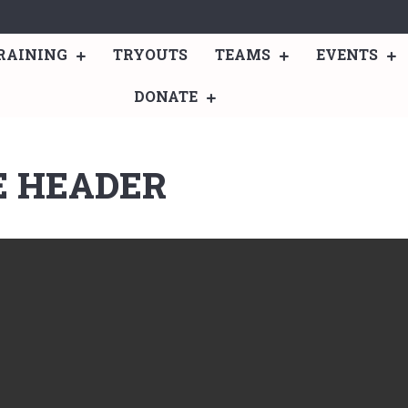
RAINING
TRYOUTS
TEAMS
EVENTS
DONATE
E HEADER