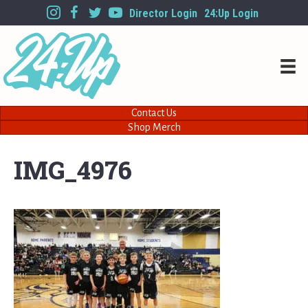
Director Login
24:Up Login
Contact Us
Shop Merch
IMG_4976