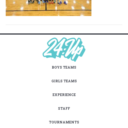
BOYS TEAMS
GIRLS TEAMS
EXPERIENCE
STAFF
TOURNAMENTS