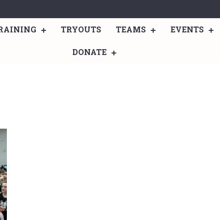
RAINING
TRYOUTS
TEAMS
EVENTS
DONATE