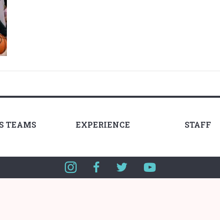
LS TEAMS
EXPERIENCE
STAFF