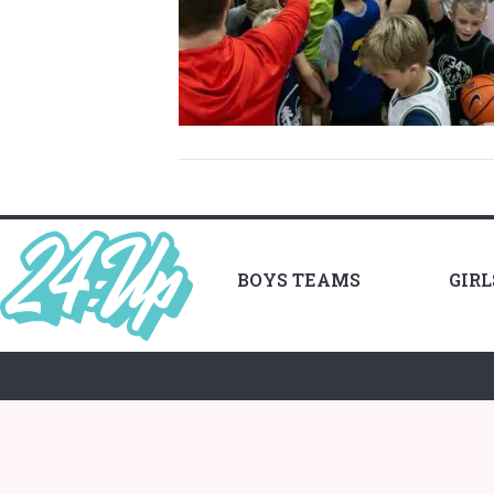
BOYS TEAMS
GIR