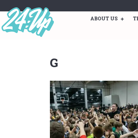
ABOUT US
T
G