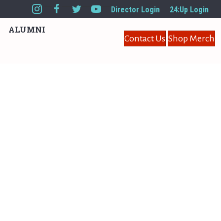
Director Login
24:Up Login
ALUMNI
Contact Us
Shop Merch