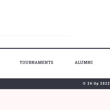
TOURNAMENTS
ALUMNI
© 24:Up 2022