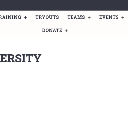
RAINING
TRYOUTS
TEAMS
EVENTS
DONATE
ERSITY