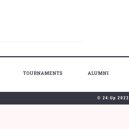
TOURNAMENTS
ALUMNI
© 24:Up 2022