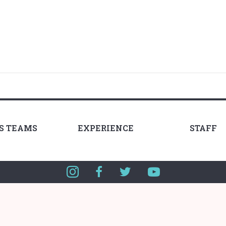
LS TEAMS
EXPERIENCE
STAFF