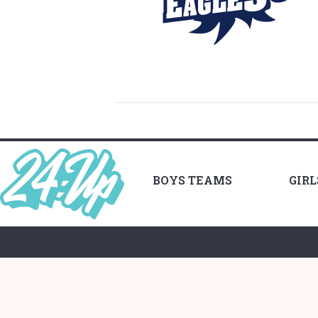
BOYS TEAMS
GIR