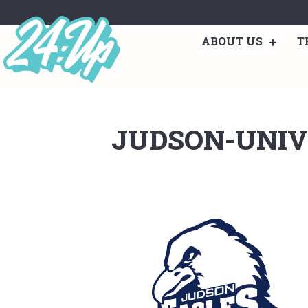
ABOUT US
T
JUDSON-UNIV