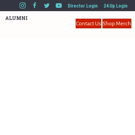
Director Login
24:Up Login
ALUMNI
Contact Us
Shop Merch