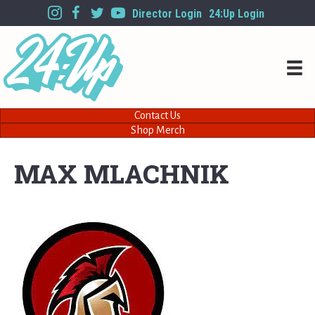
Director Login
24:Up Login
Contact Us
Shop Merch
MAX MLACHNIK