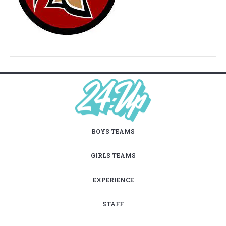
BOYS TEAMS
GIRLS TEAMS
EXPERIENCE
STAFF