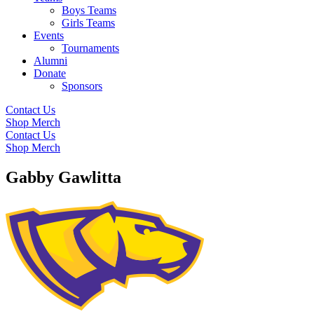
Boys Teams
Girls Teams
Events
Tournaments
Alumni
Donate
Sponsors
Contact Us
Shop Merch
Contact Us
Shop Merch
Gabby Gawlitta