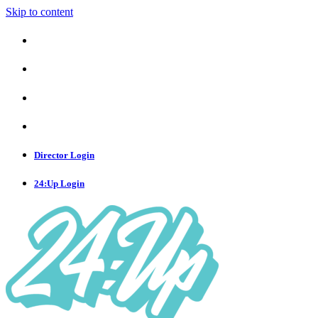
Skip to content
Director Login
24:Up Login