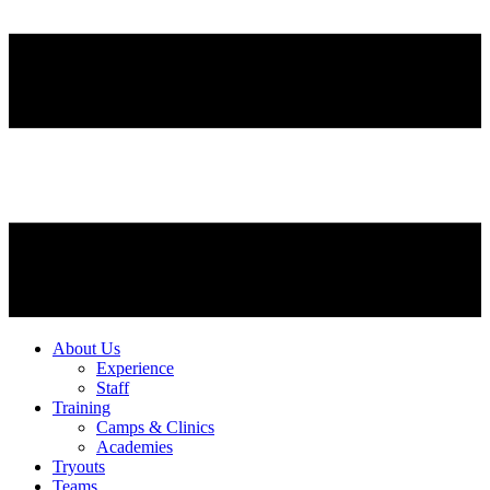
About Us
Experience
Staff
Training
Camps & Clinics
Academies
Tryouts
Teams