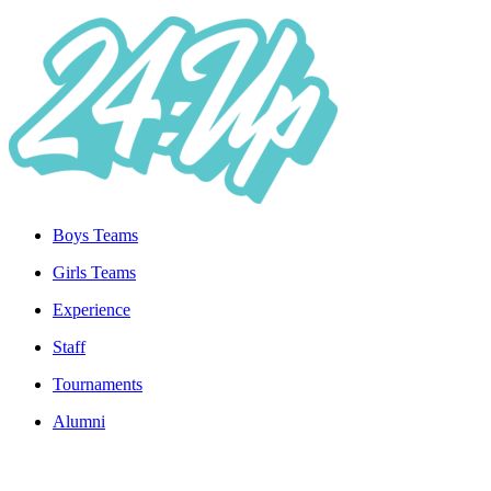
Boys Teams
Girls Teams
Experience
Staff
Tournaments
Alumni