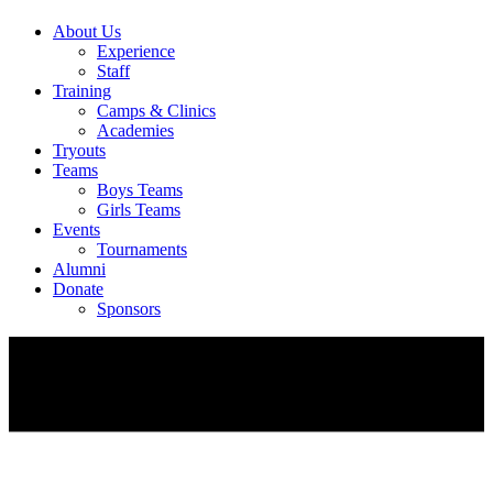
About Us
Experience
Staff
Training
Camps & Clinics
Academies
Tryouts
Teams
Boys Teams
Girls Teams
Events
Tournaments
Alumni
Donate
Sponsors