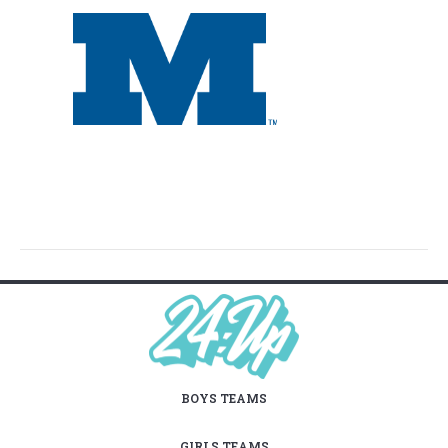
BOYS TEAMS
GIRLS TEAMS