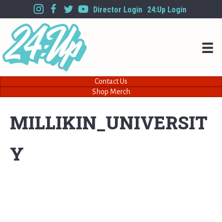
Director Login
24:Up Login
Contact Us
Shop Merch
MILLIKIN_UNIVERSIT
Y