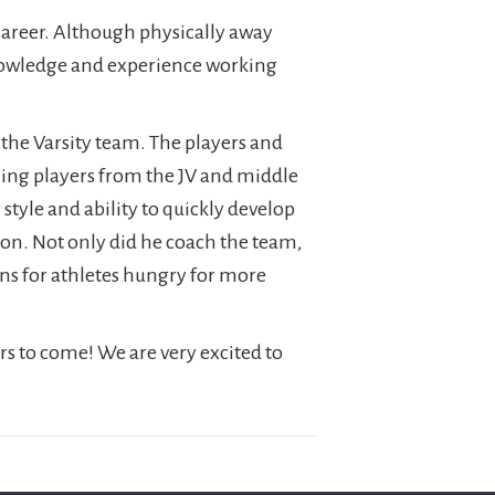
career. Although physically away
knowledge and experience working
 the Varsity team. The players and
ning players from the JV and middle
tyle and ability to quickly develop
ason. Not only did he coach the team,
ons for athletes hungry for more
s to come! We are very excited to