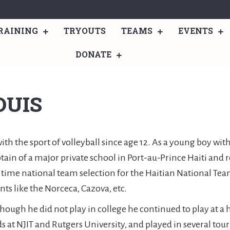
RAINING
TRYOUTS
TEAMS
EVENTS
DONATE
OUIS
h the sport of volleyball since age 12. As a young boy with
tain of a major private school in Port-au-Prince Haiti and
4 time national team selection for the Haitian National Te
s like the Norceca, Cazova, etc.
though he did not play in college he continued to play at 
ds at NJIT and Rutgers University, and played in several to