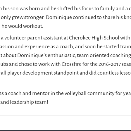
his son was born and he shifted his focus to family and a 
me only grew stronger. Dominique continued to share his 
e he would workout.
 a volunteer parent assistant at Cherokee High School with
assion and experience as a coach, and soon he started trai
t about Dominique’s enthusiastic, team oriented coaching s
clubs and chose to work with Crossfire for the 2016-2017 se
erall player development standpoint and did countless less
s a coach and mentor in the volleyball community for year
 and leadership team!