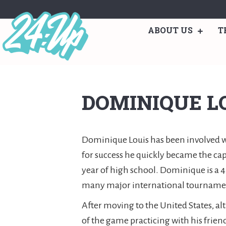
ABOUT US
T
DOMINIQUE L
Dominique Louis has been involved wit
for success he quickly became the cap
year of high school. Dominique is a 
many major international tournament
After moving to the United States, al
of the game practicing with his frien