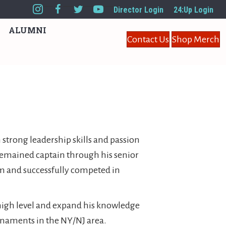
Director Login
24:Up Login
ALUMNI
Contact Us
Shop Merch
 strong leadership skills and passion
 remained captain through his senior
am and successfully competed in
a high level and expand his knowledge
urnaments in the NY/NJ area.