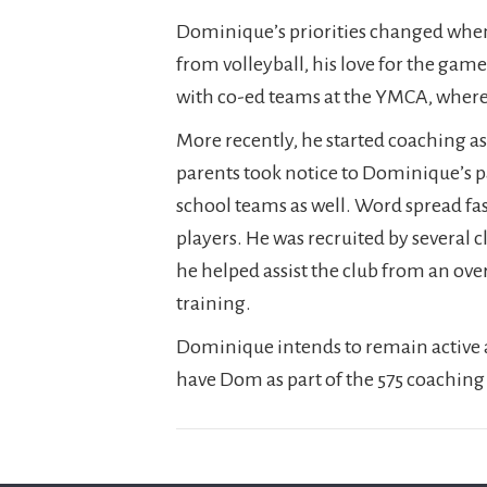
Dominique’s priorities changed when 
from volleyball, his love for the ga
with co-ed teams at the YMCA, wher
More recently, he started coaching as
parents took notice to Dominique’s p
school teams as well. Word spread fas
players. He was recruited by several 
he helped assist the club from an ov
training.
Dominique intends to remain active a
have Dom as part of the 575 coaching