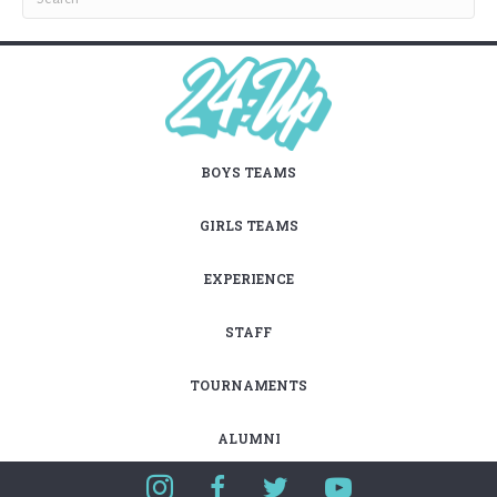
BOYS TEAMS
GIRLS TEAMS
EXPERIENCE
STAFF
TOURNAMENTS
ALUMNI