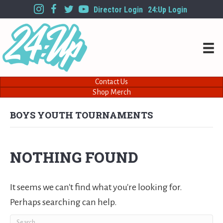
Director Login
24:Up Login
Contact Us
Shop Merch
BOYS YOUTH TOURNAMENTS
NOTHING FOUND
It seems we can't find what you're looking for.
Perhaps searching can help.