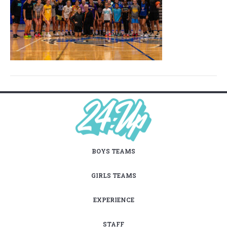
BOYS TEAMS
GIRLS TEAMS
EXPERIENCE
STAFF