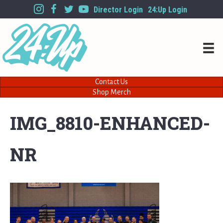
Director Login
24:Up Login
Contact Us
Shop Merch
IMG_8810-ENHANCED-
NR