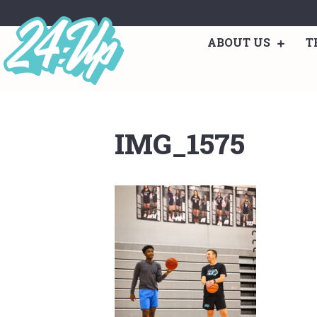
ABOUT US
T
IMG_1575