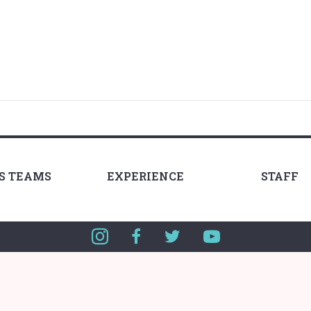
LS TEAMS
EXPERIENCE
STAFF