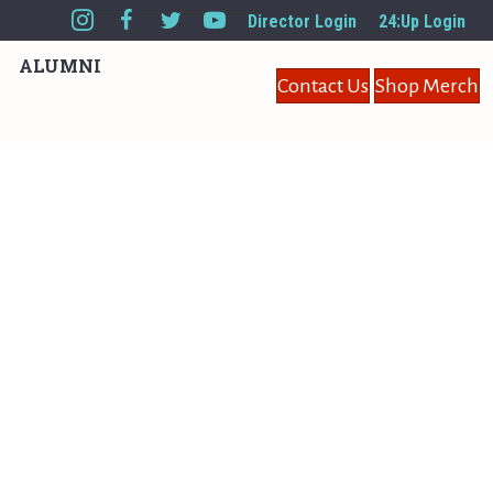
Director Login
24:Up Login
ALUMNI
Contact Us
Shop Merch