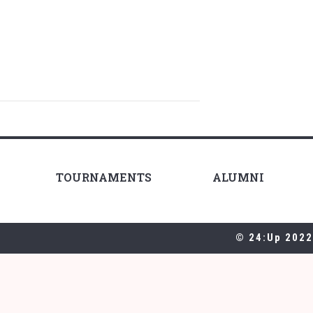
TOURNAMENTS
ALUMNI
© 24:Up 2022