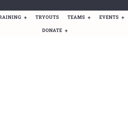
RAINING
TRYOUTS
TEAMS
EVENTS
DONATE