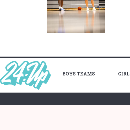
BOYS TEAMS
GIR