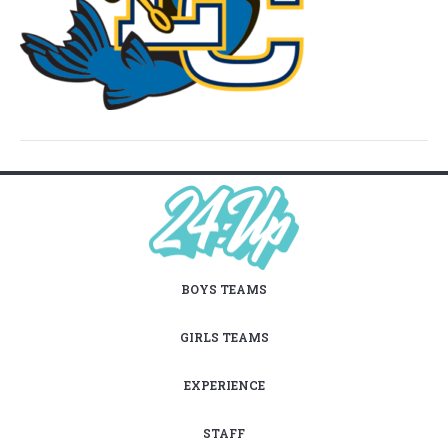
BOYS TEAMS
GIRLS TEAMS
EXPERIENCE
STAFF