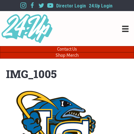
Director Login
24:Up Login
Contact Us
Shop Merch
IMG_1005