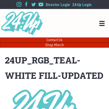
Director Login
24:Up Login
Contact Us
Shop Merch
24UP_RGB_TEAL-
WHITE FILL-UPDATED