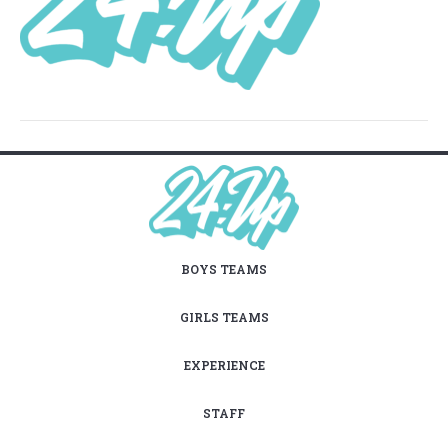
BOYS TEAMS
GIRLS TEAMS
EXPERIENCE
STAFF